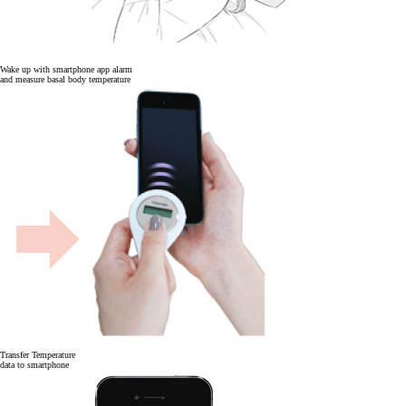
Wake up with smartphone app alarm
and measure basal body temperature
Transfer Temperature
data to smartphone