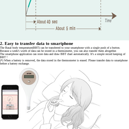
2. Easy to transfer data to smartphone
The Basal body temperature(BBT) can be transferred to your smartphone with a single push of a button.
Because a week’s worth of data can be stored in a thermometer, you can also transfer them altogether.
The smartphone application can store data and draw BBT chart automatically. It’s a simple record keeping of
BBT !
(*) When a battery is removed, the data stored in the thermometer is erased. Please transfer data to smartphone
before a battery exchange.