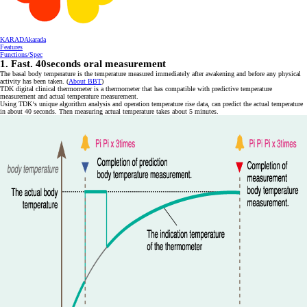
KARADAkarada
Features
Functions/Spec
1. Fast. 40seconds oral measurement
The basal body temperature is the temperature measured immediately after awakening and before any physical
activity has been taken. (
About BBT
)
TDK digital clinical thermometer is a thermometer that has compatible with predictive temperature
measurement and actual temperature measurement.
Using TDK‘s unique algorithm analysis and operation temperature rise data, can predict the actual temperature
in about 40 seconds. Then measuring actual temperature takes about 5 minutes.