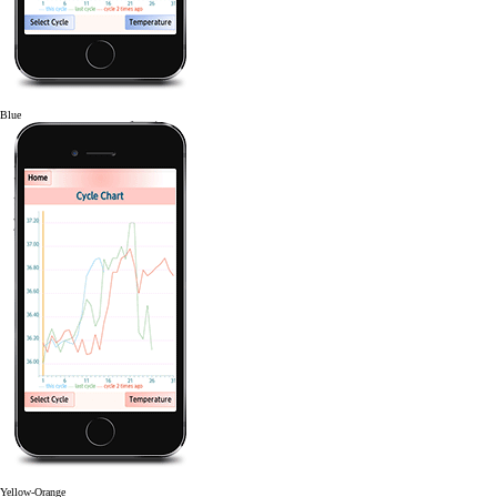
Blue
Yellow-Orange