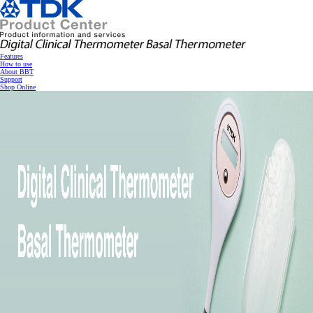
跳
转
到
主
要
内
Features
容
How to use
About BBT
Support
Shop Online