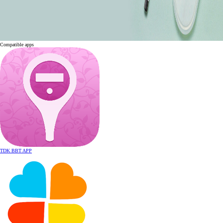
Compatible apps
TDK
BBT APP