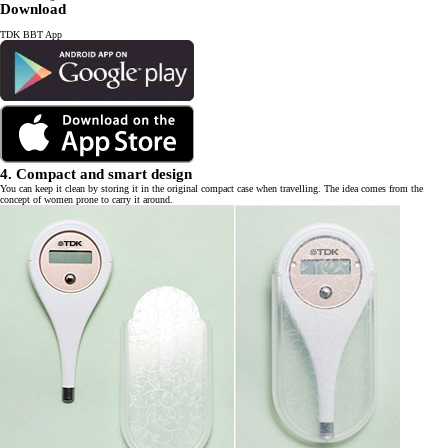
Download
TDK BBT App
4. Compact and smart design
You can keep it clean by storing it in the original compact case when travelling. The idea comes from the
concept of women prone to carry it around.