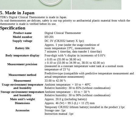
5. Made in Japan
TDK's Digital Clinical Thermometer is made in Japan.
As oral thermometers are delicate, safety is our top priority so antibacterial plastic material from which the
thermometer is made is verified before its use.
Specification
Product name
Digital Clinical Thermometer
Model number
HT-201
Supply voltage
DC 3V (CR2032 battery X 1pc)
Approx. 1 year (under the usage condition of
Battery life
room temperature 23ºC, measurement for
7 minutes 1 time/day, data transfer 1 time/day)
Body temperature display
Four-digit with ºc display in increments of 0.01ºc
± 0.05 oc (35.00 to 38.00 oc)
± 0.10 oc (33.00 to 34.99 oc, 38.01 to 42.00 oc)
Measurement precision
(measured in a constant temperature water tank at a normal room
temperature of 23 ºc)
Predictive-type (compatible with predictive temperature measurement and
Measurement method
actual temperature measurement)
Measurement
33.00 to 42.00 ºc
Usage environment temperature
Ambient temperature: + 10 to + 40ºC
and humidity
Relative humidity: 30 to 85% (without condensation)
Storage environment temperature
Ambient temperature: - 10 to + 50 ºc
and humidity
Relative humidity: 30 to 90% (without condensation)
Main unit’s weight
Approx. 20.0 g (including battery)
Dimensions
Approx. 46 (W) × 99.5 (L) × 11 (T) mm
Temporary CR2032 lithium battery( installed in the product ):1pc
Accessories
Storage case :1pc
Instruction manual :1pc