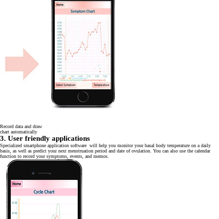
Record data and draw
chart automatically
3. User friendly applications
Specialized smartphone application software will help you monitor your basal body temperature on a daily
basis, as well as predict your next menstruation period and date of ovulation. You can also use the calendar
function to record your symptoms, events, and memos.