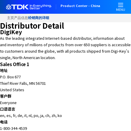
Product Center - China
MENU
主页
产品信息
经销商的详细
Distributor Detail
DigiKey
As the leading integrated Internet-based distributor, information about
and inventory of millions of products from over 650 suppliers is accessible
to customers around the globe, with all products shipped from Digi-Key's
single, North American location.
Sales Office 1
地址
P.O. Box 677
Thief River Falls, MN 56701
United States
客户群
Everyone
口语语言
en, es, fr, de, it, nl, po, ja, ch, zh, ko
电话
1-800-344-4539