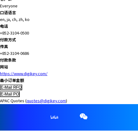
Everyone
口语语言
en, ja, ch, zh, ko
电话
+852-3104-0500
付款方式
传真
+852-3104-0686
付款条款
网站
https://www.digikey.com/
最小订单金额
APAC Quotes (
quotes@digikey.com
)