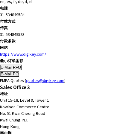
en, es, fr, de, it, nl
电话
31-534849584
付款方式
传真
31-534849583
付款条款
网站
https://www.digikey.com/
最小订单金额
EMEA Quotes (
quotes@digikey.com
)
Sales Office 3
地址
Unit 15-18, Level 9, Tower 1
Kowloon Commerce Centre
No. 51 Kwai Cheong Road
Kwai Chung, N.T.
Hong Kong
客户群