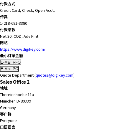
付款方式
Credit Card, Check, Open Acct,
传真
1-218-681-3380
付款条款
Net 30, COD, Adv Pmt
网站
https://www.digikey.com/
最小订单金额
Quote Department (
quotes@digikey.com
)
Sales Office 2
地址
Thereienhoehe 11a
Munchen D-80339
Germany
客户群
Everyone
口语语言