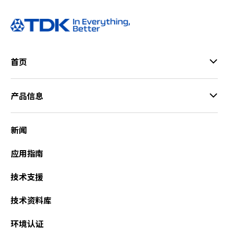
首页
产品信息
新闻
应用指南
技术支援
技术资料库
环境认证