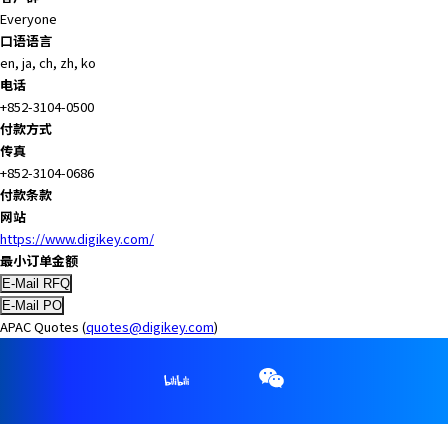
A
Everyone
c
口语语言
c
en, ja, ch, zh, ko
e
电话
s
+852-3104-0500
s
付款方式
i
传真
b
+852-3104-0686
i
付款条款
l
网站
i
https://www.digikey.com/
t
最小订单金额
y
s
c
APAC Quotes (
quotes@digikey.com
)
r
e
e
n
r
e