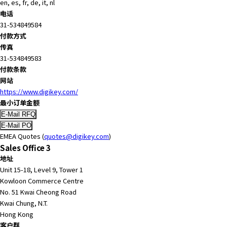
en, es, fr, de, it, nl
r
电话
.
31-534849584
T
付款方式
o
传真
s
31-534849583
t
付款条款
a
网站
r
https://www.digikey.com/
t
最小订单金额
t
h
e
EMEA Quotes (
quotes@digikey.com
)
A
Sales Office 3
l
地址
l
Unit 15-18, Level 9, Tower 1
i
Kowloon Commerce Centre
n
No. 51 Kwai Cheong Road
O
Kwai Chung, N.T.
n
Hong Kong
e
客户群