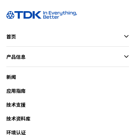
a
d
e
r
,
首页
p
r
e
产品信息
s
s
"
新闻
C
t
应用指南
r
l
技术支援
+
/
技术资料库
"
.
环境认证
T