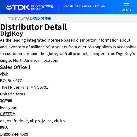
W
Product Center - China
e
MENU
l
主页
产品信息
经销商的详细
c
Distributor Detail
o
DigiKey
m
As the leading integrated Internet-based distributor, information about
e
and inventory of millions of products from over 650 suppliers is accessible
t
to customers around the globe, with all products shipped from Digi-Key's
o
single, North American location.
A
Sales Office 1
l
地址
l
P.O. Box 677
i
Thief River Falls, MN 56701
n
United States
O
客户群
n
Everyone
e
口语语言
A
en, es, fr, de, it, nl, po, ja, ch, zh, ko
c
电话
c
1-800-344-4539