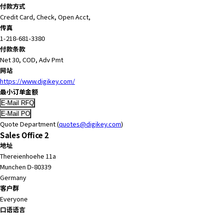
e
付款方式
s
Credit Card, Check, Open Acct,
s
传真
i
1-218-681-3380
b
付款条款
i
Net 30, COD, Adv Pmt
l
网站
i
https://www.digikey.com/
t
最小订单金额
y
s
c
Quote Department (
quotes@digikey.com
)
r
Sales Office 2
e
地址
e
Thereienhoehe 11a
n
Munchen D-80339
r
Germany
e
客户群
a
Everyone
d
口语语言
e