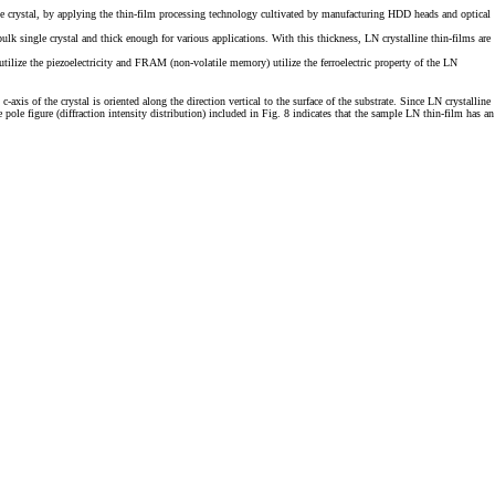
e crystal, by applying the thin-film processing technology cultivated by manufacturing HDD heads and optical
lk single crystal and thick enough for various applications. With this thickness, LN crystalline thin-films are
 utilize the piezoelectricity and FRAM (non-volatile memory) utilize the ferroelectric property of the LN
is of the crystal is oriented along the direction vertical to the surface of the substrate. Since LN crystalline
le figure (diffraction intensity distribution) included in Fig. 8 indicates that the sample LN thin-film has an