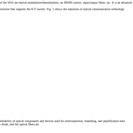
 of the WSS are optical multiplexer/demultiplexer, an MEMS mirror, input/output fibers, etc. It is an advanced
tructure that supports the ICT society. Fig. 2 shows the transition of optical communication technology
liability of optical components and devices used for interconnection, branching, and amplification have
iode, and the optical fiber) are.