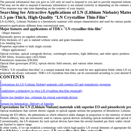
The personal information that you give us will only be used to respond to you and to provide requested inform
*We may not be able to respond if necessary information is not entered correctly or depending on the contents o
*Our response may take time depending on the contents of your inquiry.
Searching for Attractive Applications of LN (Lithium Niobate) Mater
1.5 μm-Thick, High-Quality "LN Crystalline Thin-Film"
LN (LiNbO
: Lithium Niobate) is a ferroelectric material with unique characteristics and used for various pro
3
attractive applications different from conventional ones.
Major features and applications of TDK's "LN crystalline thin-film"
《Major features》
Epitaxially grown on sapphire substrates
Film thickness of 1 μm is realized without cracks and grain boundaries
Low bending loss
Properties equivalent to bulk single crystals
《Major applications》
Optical switches, optical waveguide devices, wavelength converters, light deflectors, and other optics products
SAW filters, Acousto‐optic (AO) filters
Ferroelectric memories (FRAM)
Optical fiber gyroscopes (FOG), optical electric field sensors, and various other sensors
Others
*TDK's "LN crystalline thin-film" is a unique material that can be used for new application fields where LN cr
proposals are always welcomed. TDK's LN crystalline thin-films can be customized according to your desired film
CONTENTS
1
Expectations for LN (Lithium Niobate) materials with superior EO and piezoelectric properties
2
Establishing a technology to grow LN crystalline thin-film epitaxially
3
Having low bending loss, optimum for optical waveguide devices
4
Request for Information, Delivery of Samples
Expectations for LN (Lithium Niobate) materials with superior EO and piezoelectric pro
Optical modulators that convert electric signals to optical signals utilizes the properties of ferroelectric Lithi
Among the EO effects, the phenomena in which refractive index changes in proportion to the intensity of electric 
Pockels effects), they are extensively used in various optical devices including optical modulators and optical s
Conventionally, the LN elements for such optical devices have been the several hundred μm thick wafers slice
are limited to narrow range.
In other words, if we can establish a technology with which high-quality LN crystal elements of appropriate th