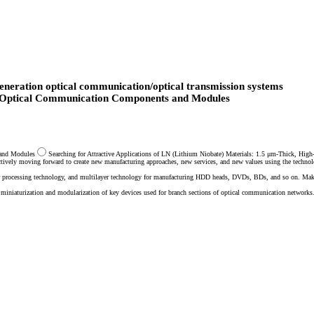
eneration optical communication/optical transmission systems
f Optical Communication Components and Modules
 and Modules
Searching for Attractive Applications of LN (Lithium Niobate) Materials: 1.5 μm-Thick, Hig
actively moving forward to create new manufacturing approaches, new services, and new values using the techno
afer processing technology, and multilayer technology for manufacturing HDD heads, DVDs, BDs, and so on. Ma
miniaturization and modularization of key devices used for branch sections of optical communication networks.