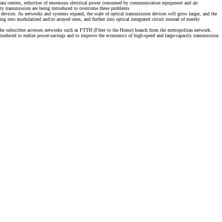
In data centers, reduction of enormous electrical power consumed by communication equipment and air
ity transmission are being introduced to overcome these problems.
devices. As networks and systems expand, the scale of optical transmission devices will grow larger, and the
 into modularized and/or arrayed ones, and further into optical integrated circuit instead of merely
 The subscriber accesses networks such as FTTH (Fiber to the Home) branch from the metropolitan network.
duced to realize power-savings and to improve the economics of high-speed and large-capacity transmission