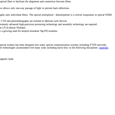
tical fiber to facilitate the alignment and connection between fibers.
tor allows only one-way passage of light to prevent back reflections.
engths onto individual fibers. The optical multiplexer / demultiplexer is a critical component in optical WDM
s CVD and photolithography are utilized to fabricate such devices.
, extremely advanced high-precision processing technology and assembly technology are required.
h as LN (Lithium Niobate).
 is a growing need for arrayed miniature Tap-PD modules.
 the optical isolator has been designed into many optical communication systems including FTTH networks.
ore technologies accumulated over many years including know-how in the following disciplines:
materials
agnetic head.