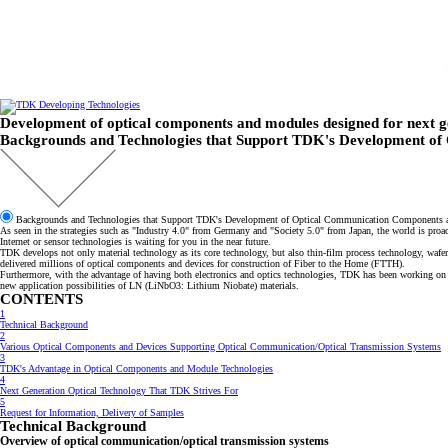
跳
转
到
主
要
内
容
Development of optical components and modules designed for next g
Backgrounds and Technologies that Support TDK's Development o
Backgrounds and Technologies that Support TDK's Development of Optical Communication Components
As seen in the strategies such as "Industry 4.0" from Germany and "Society 5.0" from Japan, the world is pro
Internet or sensor technologies is waiting for you in the near future.
TDK develops not only material technology as its core technology, but also thin-film process technology, w
delivered millions of optical components and devices for construction of Fiber to the Home (FTTH).
Furthermore, with the advantage of having both electronics and optics technologies, TDK has been working on 
new application possibilities of LN (LiNbO3: Lithium Niobate) materials.
CONTENTS
1
Technical Background
2
Various Optical Components and Devices Supporting Optical Communication/Optical Transmission Systems
3
TDK's Advantage in Optical Components and Module Technologies
4
Next Generation Optical Technology That TDK Strives For
5
Request for Information, Delivery of Samples
Technical Background
Overview of optical communication/optical transmission systems