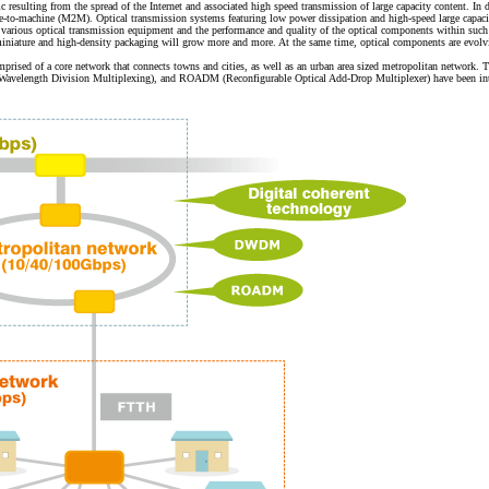
c resulting from the spread of the Internet and associated high speed transmission of large capacity content. 
ine-to-machine (M2M). Optical transmission systems featuring low power dissipation and high-speed large capac
 various optical transmission equipment and the performance and quality of the optical components within such 
miniature and high-density packaging will grow more and more. At the same time, optical components are evolving
prised of a core network that connects towns and cities, as well as an urban area sized metropolitan network.
Wavelength Division Multiplexing), and ROADM (Reconfigurable Optical Add-Drop Multiplexer) have been intro