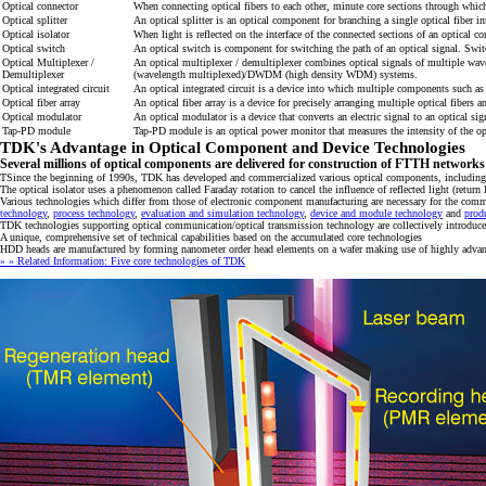
Optical connector
When connecting optical fibers to each other, minute core sections through which 
Optical splitter
An optical splitter is an optical component for branching a single optical fiber i
Optical isolator
When light is reflected on the interface of the connected sections of an optical c
Optical switch
An optical switch is component for switching the path of an optical signal. Switc
Optical Multiplexer /
An optical multiplexer / demultiplexer combines optical signals of multiple wave
Demultiplexer
(wavelength multiplexed)/DWDM (high density WDM) systems.
Optical integrated circuit
An optical integrated circuit is a device into which multiple components such as
Optical fiber array
An optical fiber array is a device for precisely arranging multiple optical fibe
Optical modulator
An optical modulator is a device that converts an electric signal to an optical s
Tap-PD module
Tap-PD module is an optical power monitor that measures the intensity of the opt
TDK's Advantage in Optical Component and Device Technologies
Several millions of optical components are delivered for construction of FTTH networks
TSince the beginning of 1990s, TDK has developed and commercialized various optical components, including o
The optical isolator uses a phenomenon called Faraday rotation to cancel the influence of reflected light (retu
Various technologies which differ from those of electronic component manufacturing are necessary for the co
technology
,
process technology
,
evaluation and simulation technology
,
device and module technology
and
prod
TDK technologies supporting optical communication/optical transmission technology are collectively introduce
A unique, comprehensive set of technical capabilities based on the accumulated core technologies
HDD heads are manufactured by forming nanometer order head elements on a wafer making use of highly advance
» » Related Information: Five core technologies of TDK