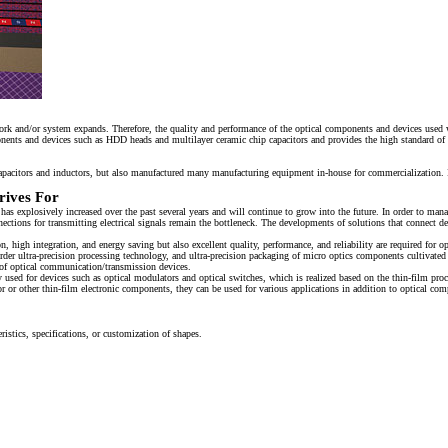
ork and/or system expands. Therefore, the quality and performance of the optical components and devices used w
nts and devices such as HDD heads and multilayer ceramic chip capacitors and provides the high standard of qua
pacitors and inductors, but also manufactured many manufacturing equipment in-house for commercialization.
rives For
s explosively increased over the past several years and will continue to grow into the future. In order to man
ctions for transmitting electrical signals remain the bottleneck. The developments of solutions that connect d
, high integration, and energy saving but also excellent quality, performance, and reliability are required for 
 order ultra-precision processing technology, and ultra-precision packaging of micro optics components cult
n of optical communication/transmission devices.
used for devices such as optical modulators and optical switches, which is realized based on the thin-film pro
 or other thin-film electronic components, they can be used for various applications in addition to optical co
ristics, specifications, or customization of shapes.