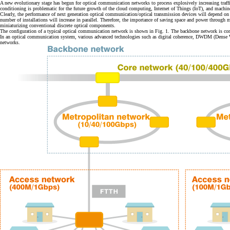
A new evolutionary stage has begun for optical communication networks to process explosively increasing traffi
conditioning is problematic for the future growth of the cloud computing, Internet of Things (IoT), and mach
Clearly, the performance of next generation optical communication/optical transmission devices will depend on
number of installations will increase in parallel. Therefore, the importance of saving space and power through 
miniaturizing conventional discrete optical components.
The configuration of a typical optical communication network is shown in Fig. 1. The backbone network is com
In an optical communication system, various advanced technologies such as digital coherence, DWDM (Dense 
networks.