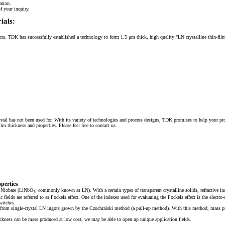
ation.
f your inquiry.
ials:
ducts. TDK has successfully established a technology to form 1.5 μm thick, high quality "LN crystalline thin-fil
ystal has not been used for. With its variety of technologies and process designs, TDK promises to help your pr
 thickness and properties. Please feel free to contact us.
perties
um Niobate (LiNbO
; commonly known as LN). With a certain types of transparent crystalline solids, refractive in
3
fields are referred to as Pockels effect. One of the indexes used for evaluating the Pockels effect is the electr
witches.
d from single-crystal LN ingots grown by the Czochralski method (a pull-up method). With this method, mass pr
ickness can be mass produced at low cost, we may be able to open up unique application fields.