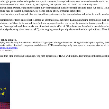
the light passes are butted together. An optical connector is an optical component mounted onto the end of an op
nto multiple optical fibers. In FTTH, 1x32 splitter, 1x8 splitter, and 1x4 splitter are commonly used.
ommunication system, back reflected light may occur resulting in false operation and line noise. An optical isola
hing may be realized mechanically, by electro-optical effect, or thermo-optic effect.
lengths into a single optical fiber and demultiplexes (separates) the transmitted optical signal to single wavel
 semiconductor lasers and optical switches are integrated on a substrate. LSI manufacturing technologies such a
rs and connecting them to the optical waveguides of an optical splitter and so on. To minimize transmission loss
ignal. Some optical modulators make use of an electro-optic effect of EO polymers or ferroelectric materials suc
ical signals using photo detectors (PD), after tapping some input signals transmitted via optical fibers. There
ptical isolators.
rn light) to make only forward directed optical signal pass through the device. Along with the optical splitter,
mmercialization of optical components and devices. TDK can advantageously draw upon a comprehensive set of c
uction engineering
.
d as follows;
d thin-film processing technology. The next generation of HDDs will utilize a laser mounted thermal assist m