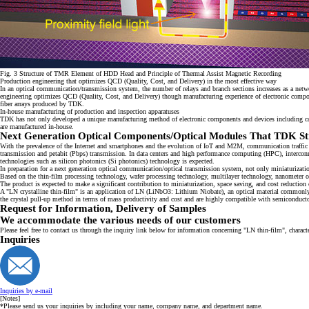
Fig. 3 Structure of TMR Element of HDD Head and Principle of Thermal Assist Magnetic Recording
Production engineering that optimizes QCD (Quality, Cost, and Delivery) in the most effective way
In an optical communication/transmission system, the number of relays and branch sections increases as a netw
engineering optimizes QCD (Quality, Cost, and Delivery) though manufacturing experience of electronic compone
fiber arrays produced by TDK.
In-house manufacturing of production and inspection apparatuses
TDK has not only developed a unique manufacturing method of electronic components and devices including ca
are manufactured in-house.
Next Generation Optical Components/Optical Modules That TDK St
With the prevalence of the Internet and smartphones and the evolution of IoT and M2M, communication traffic ha
transmission and petabit (Pbps) transmission. In data centers and high performance computing (HPC), interconne
technologies such as silicon photonics (Si photonics) technology is expected.
In preparation for a next generation optical communication/optical transmission system, not only miniaturization
Based on the thin-film processing technology, wafer processing technology, multilayer technology, nanometer
The product is expected to make a significant contribution to miniaturization, space saving, and cost reductio
A "LN crystalline thin-film" is an application of LN (LiNbO3: Lithium Niobate), an optical material commonly 
the crystal pull-up method in terms of mass productivity and cost and are highly compatible with semiconductor
Request for Information, Delivery of Samples
We accommodate the various needs of our customers
Please feel free to contact us through the inquiry link below for information concerning "LN thin-film", characte
Inquiries
Inquiries by e-mail
[Notes]
*Please send us your inquiries by including your name, company name, and department name.