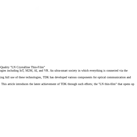
h-Quality "LN Crystalline Thin-Film"
logies including IoT, M2M, AI, and VR. An ultra-smart society in which everything is connected via the
king full use of these technologies, TDK has developed various components for optical communication and
 This article introduces
the latest achievement of TDK through such efforts; the "LN thin-film" that opens up