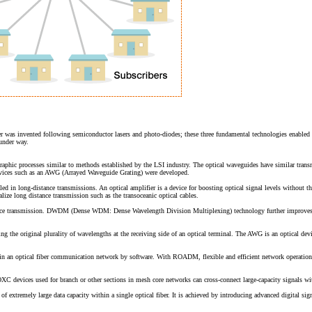
er was invented following semiconductor lasers and photo-diodes; these three fundamental technologies enabled
under way.
raphic processes similar to methods established by the LSI industry. The optical waveguides have similar transmis
devices such as an AWG (Arrayed Waveguide Grating) were developed.
ed in long-distance transmissions. An optical amplifier is a device for boosting optical signal levels without the
lize long distance transmission such as the transoceanic optical cables.
istance transmission. DWDM (Dense WDM: Dense Wavelength Division Multiplexing) technology further improve
he original plurality of wavelengths at the receiving side of an optical terminal. The AWG is an optical dev
h in an optical fiber communication network by software. With ROADM, flexible and efficient network operation t
devices used for branch or other sections in mesh core networks can cross-connect large-capacity signals wi
f extremely large data capacity within a single optical fiber. It is achieved by introducing advanced digital s