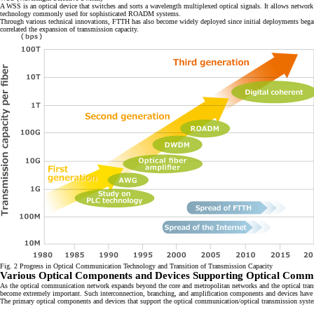
A WSS is an optical device that switches and sorts a wavelength multiplexed optical signals. It allows network
technology commonly used for sophisticated ROADM systems.
Through various technical innovations, FTTH has also become widely deployed since initial deployments began sh
correlated the expansion of transmission capacity.
Fig. 2 Progress in Optical Communication Technology and Transition of Transmission Capacity
Various Optical Components and Devices Supporting Optical Commu
As the optical communication network expands beyond the core and metropolitan networks and the optical transm
become extremely important. Such interconnection, branching, and amplification components and devices have be
The primary optical components and devices that support the optical communication/optical transmission syste