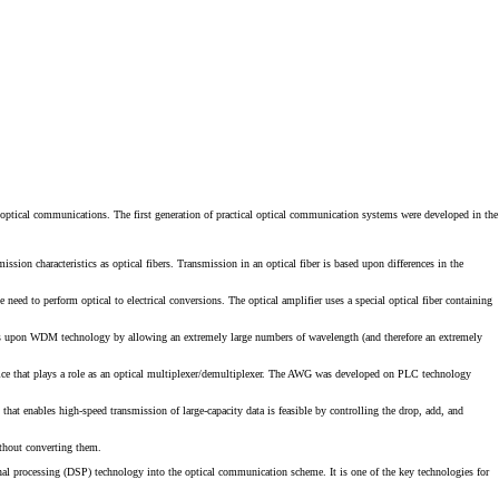
 optical communications. The first generation of practical optical communication systems were developed in the
sion characteristics as optical fibers. Transmission in an optical fiber is based upon differences in the
 need to perform optical to electrical conversions. The optical amplifier uses a special optical fiber containing
s upon WDM technology by allowing an extremely large numbers of wavelength (and therefore an extremely
ice that plays a role as an optical multiplexer/demultiplexer. The AWG was developed on PLC technology
hat enables high-speed transmission of large-capacity data is feasible by controlling the drop, add, and
thout converting them.
ignal processing (DSP) technology into the optical communication scheme. It is one of the key technologies for