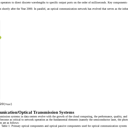
 operators to direct discrete wavelengths to specific output ports on the order of milliseconds. Key components
ortly after the Year 2000. In parallel, an optical communication network has evolved that serves as the infras
nication/Optical Transmission Systems
ission systems in data centers evolve with the growth of the cloud computing, the performance, quality, and re
come as critical to network operation as the fundamental elements (namely the semiconductor laser, the photo d
m are as follows:
Table 1: Primary optical components and optical passive components used for optical communication system