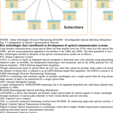
DWDM : Dense Wavelength Division Multiplexing ROADM : Reconfigurable Optical Add-Drop Multiplexer
Fig. 1 Configuration of Optical Communication Network
Key technologies that contributed to development of optical communication systems
Long distance communications using optical fibers has been feasible since the 1970s when low-loss optical fib
1980s, and the second generation appeared in the decades of the 1990s and 2000s. The third generation is now 
Key technologies resulted in advances of the optical communication system are as follows:
PLC (Planar Lightwave Circuit)
A PLC is a device in which an integrated optical waveguide is fabricated onto a flat substrate using photolithog
refractive index. In the1980s, the fundamental technologies were researched, and by the 1990s practical PLC 
Optical Amplifier / EDFA (Erbium-doped Fiber Amplifier)
Though transmission losses in optical fibers are very low, since they cannot be avoided, relays need to be install
the element of erbium (Er), is referred to as an EDFA (Erbium-doped fiber amplifier). The EDFA is critical to rea
WDM (Wavelength Division Multiplexing) Technology
WDM is a technology that combines signals of multiple wavelengths onto a single optical fiber for long d
large amount of data) to be transmitted by a single optical fiber.
AWG (Arrayed Waveguide Grating)
A signal multiplexed by WDM/DWDM technology has to be separated (branched) into individual channels having t
platform in 1990s.
ROADM (Reconfigurable Optical Add-Drop Multiplexer)
A ROADM is a device that instantly and flexibly creates optical paths for optical signals of certain wavelengt
through conditions of optical paths remotely to form virtual detours and new networks.
OXC (Optical Cross Connect)
OXC is a network connection technology evolved from ROADM. By employing large-scale optical switches, OXC 
Digital Coherent Optical Transmission technology
Digital Coherent Optical Transmission is a technology which allows highly reliable long-distance transmission o
realizing near-future optical communication networks.
WSS (Wavelength Selective Switch)