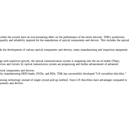
ithin the system have an ever-increasing effect on the performance of the entire network. TDK's production
lity and reliability required for the manufacture of optical components and devices. This includes the optical
 In the development of various optical components and devices, many manufacturing and inspection equipment
age such explosive growth, the optical communication system is migrating into the era of terabit (Tbps)
evices and circuits by optical transmission system are progressing and further advancement of advanced
optical components and devices.
ivated by manufacturing HDD heads, DVDs, and BDs, TDK has successfully developed
"LN crystalline thin-film."
cessing technology instead of single crystal pull-up method. Since LN thin-films have advantages compared to
mponents and devices.