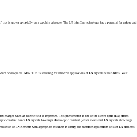
m" that is grown epitaxially on a sapphire substrate. The LN thin-film technology has a potential for unique and
oduct development. Also, TDK is searching for attractive applications of LN crystalline thin-films. Your
dex changes when an electric field is impressed. This phenomenon is one of the electro-optic (EO) effects.
o‐optic constant. Since LN crystals have high electro‐optic constant (which means that LN crystals show large
oduction of LN elements with appropriate thickness is costly, and therefore applications of such LN elements