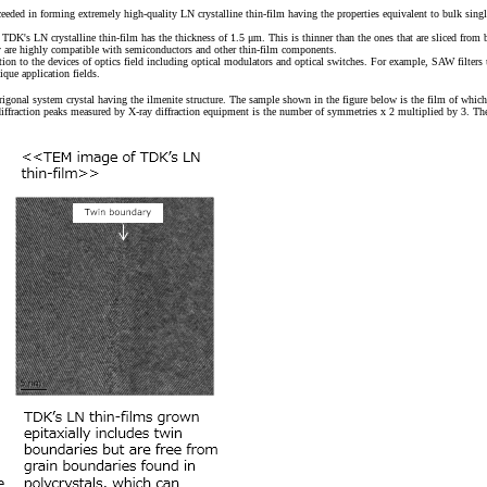
ded in forming extremely high-quality LN crystalline thin-film having the properties equivalent to bulk singl
DK's LN crystalline thin-film has the thickness of 1.5 μm. This is thinner than the ones that are sliced from bu
hey are highly compatible with semiconductors and other thin-film components.
dition to the devices of optics field including optical modulators and optical switches. For example, SAW filters
que application fields.
onal system crystal having the ilmenite structure. The sample shown in the figure below is the film of which c-ax
ffraction peaks measured by X-ray diffraction equipment is the number of symmetries x 2 multiplied by 3. The po