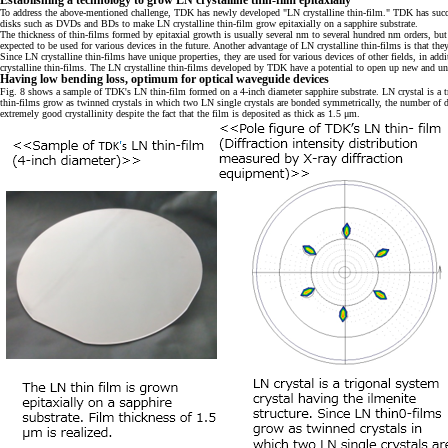
Establishing a technology to grow LN crystalline thin-film epitaxially
To address the above-mentioned challenge, TDK has newly developed "LN crystalline thin-film." TDK has succee
disks such as DVDs and BDs to make LN crystalline thin-film grow epitaxially on a sapphire substrate.
The thickness of thin-films formed by epitaxial growth is usually several nm to several hundred nm orders, but T
expected to be used for various devices in the future. Another advantage of LN crystalline thin-films is that t
Since LN crystalline thin-films have unique properties, they are used for various devices of other fields, in ad
crystalline thin-films. The LN crystalline thin-films developed by TDK have a potential to open up new and uni
Having low bending loss, optimum for optical waveguide devices
Fig. 8 shows a sample of TDK's LN thin-film formed on a 4-inch diameter sapphire substrate. LN crystal is a trig
thin-films grow as twinned crystals in which two LN single crystals are bonded symmetrically, the number of di
extremely good crystallinity despite the fact that the film is deposited as thick as 1.5 μm.